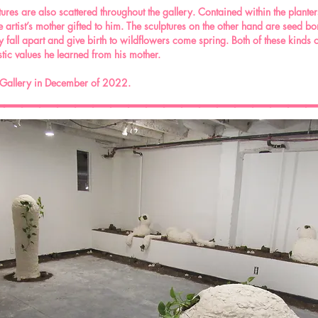
res are also scattered throughout the gallery. Contained within the planters a
artist’s mother gifted to him. The sculptures on the other hand are seed b
fall apart and give birth to wildflowers come spring. Both of these kinds of 
ruistic values he learned from his mother.
__________________
 Gallery in December of 2022.