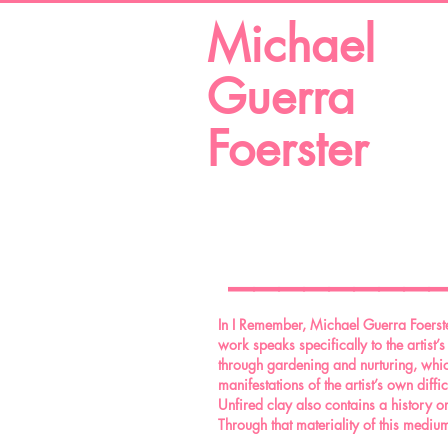
Michael
Guerra
Foerster
________
In I Remember, Michael Guerra Foerster
work speaks specifically to the artist’
through gardening and nurturing, which
manifestations of the artist’s own diff
Unfired clay also contains a history or
Through that materiality of this medium