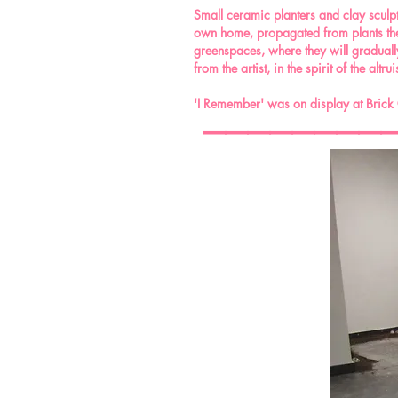
Small ceramic planters and clay sculptu
own home, propagated from plants the 
greenspaces, where they will gradually 
from the artist, in the spirit of the alt
________
'I Remember' was on display at Brick