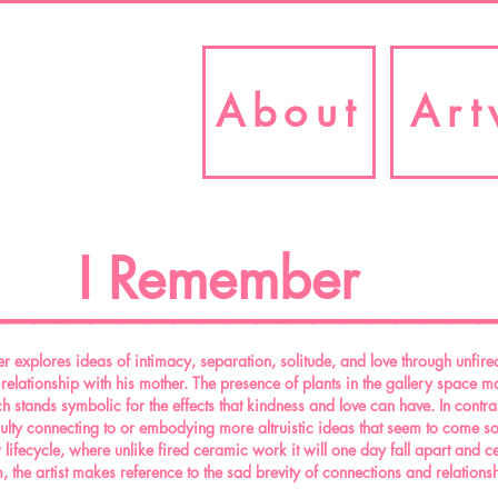
About
Art
I Remember
__________________
 explores ideas of intimacy, separation, solitude, and love through unfired
s relationship with his mother. The presence of plants in the gallery space m
 stands symbolic for the effects that kindness and love can have. In contras
iculty connecting to or embodying more altruistic ideas that seem to come so
 lifecycle, where unlike fired ceramic work it will one day fall apart and cea
, the artist makes reference to the sad brevity of connections and relations