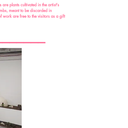
re plants cultivated in the artist's
ombs, meant to be discarded in
work are free to the visitors as a gift
_______