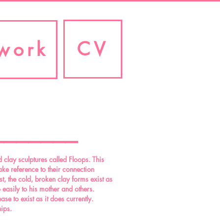
CV
work
_______
 clay sculptures called Floops. This
ake reference to their connection
t, the cold, broken clay forms exist as
 easily to his mother and others.
se to exist as it does currently.
hips.